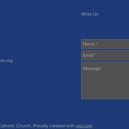
h
Write Us
se.org
atholic Church. Proudly created with
wix.com