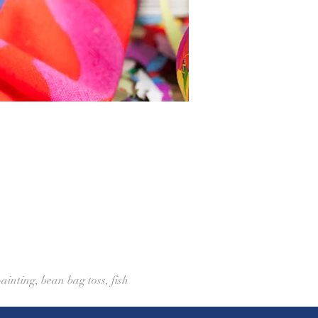
ainting, bean bag toss, fish 