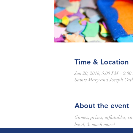
Time & Location
Jun 20, 2018, 5:00 PM – 9:0
Saints Mary and Joseph Cath
About the event
Games, prizes, inflatables, ca
bowl, & much more!