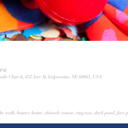
0 PM
olic Church, 637 Iver St, Valparaiso, NE 68065, USA
ke walk, bounce house, obstacle course, ring toss, duck pond, face p