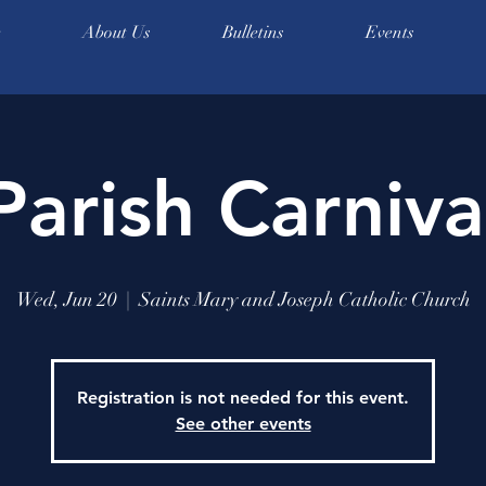
e
About Us
Bulletins
Events
Parish Carniva
Wed, Jun 20
  |  
Saints Mary and Joseph Catholic Church
Registration is not needed for this event.
See other events