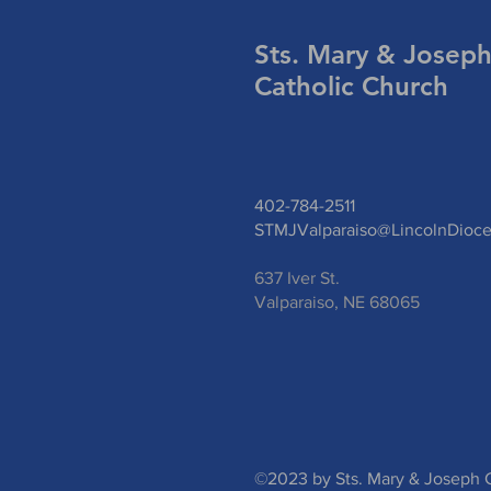
Sts. Mary & Josep
Catholic Church
402-784-2511
STMJValparaiso@LincolnDioce
637 Iver St.
Valparaiso, NE 68065
©2023 by Sts. Mary & Joseph C