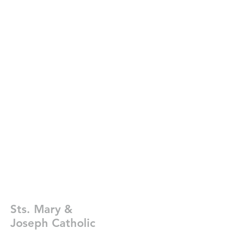
Sts. Mary &
Joseph Catholic