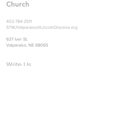
Church
402-784-2511
STMJValparaiso@LincolnDiocese.org
637 Iver St.
Valparaiso, NE 68065
Write Us