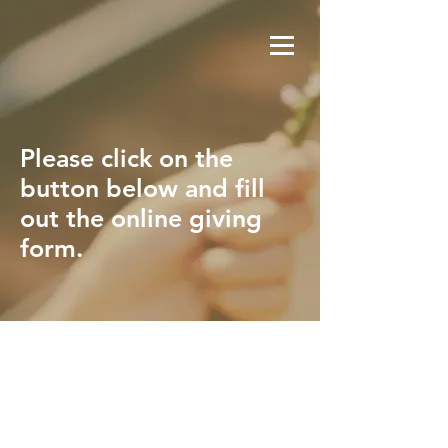
Please click on the
button below and fill
out the online giving
form.